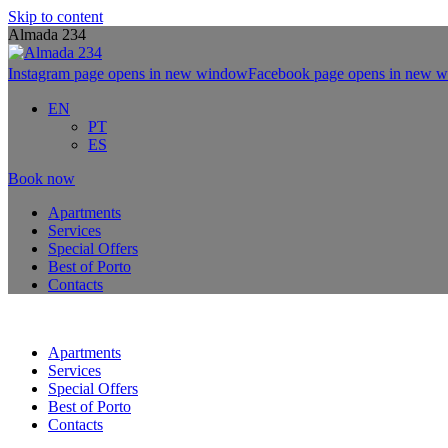
Skip to content
Almada 234
Instagram page opens in new window
Facebook page opens in new 
EN
PT
ES
Book now
Apartments
Services
Special Offers
Best of Porto
Contacts
Apartments
Services
Special Offers
Best of Porto
Contacts