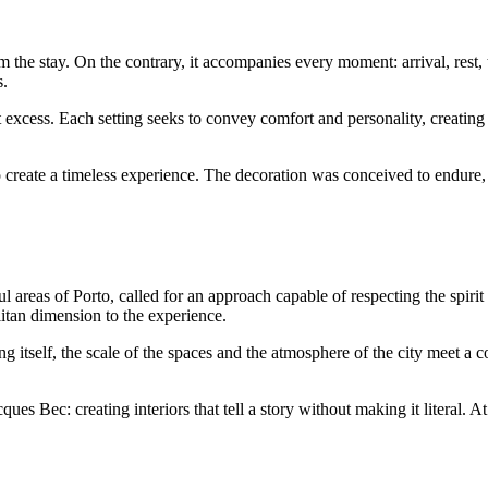
 the stay. On the contrary, it accompanies every moment: arrival, rest, 
s.
xcess. Each setting seeks to convey comfort and personality, creating 
 create a timeless experience. The decoration was conceived to endure, 
ul areas of Porto, called for an approach capable of respecting the spirit 
itan dimension to the experience.
ng itself, the scale of the spaces and the atmosphere of the city meet a
ues Bec: creating interiors that tell a story without making it literal. At