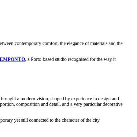
 between contemporary comfort, the elegance of materials and the
OEMPONTO
, a Porto-based studio recognised for the way it
a brought a modern vision, shaped by experience in design and
ortion, composition and detail, and a very particular decorative
orary yet still connected to the character of the city.