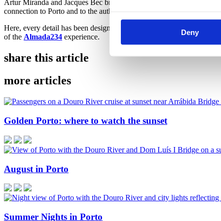
Artur Miranda and Jacques Bec brought to Almada234 an interior vision
connection to Porto and to the authenticity of its surroundings.
Here, every detail has been designed to welcome. Every setting has bee
Deny
of the
Almada23
4
experience.
share this article
more articles
Golden Porto: where to watch the sunset
August in Porto
Summer Nights in Porto