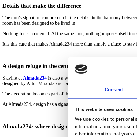
Details that make the difference
The duo’s signature can be seen in the details: in the harmony between 
room has been designed to be lived in.
Nothing feels accidental. At the same time, nothing imposes itself too
It is this care that makes Almada234 more than simply a place to stay 
A design refuge in the centre of Porto
Staying at
Almada234
is also a way of discovering a different way of
designed by Artur Miranda and Jacques Bec means returning to an at
Consent
The decoration becomes part of the journey. Not only because of its vi
At Almada234, design has a signature, but it also has a purpose: to cr
This website uses cookies
We use cookies to personalis
Almada234: where design becomes experience
information about your use of
other information that you’ve