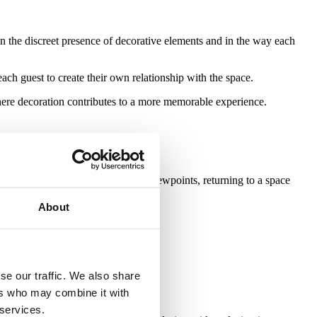
 in the discreet presence of decorative elements and in the way each
ach guest to create their own relationship with the space.
 where decoration contributes to a more memorable experience.
uments, galleries, restaurants and viewpoints, returning to a space
About
hose who arrive.
se our traffic. We also share
ers who may combine it with
 services.