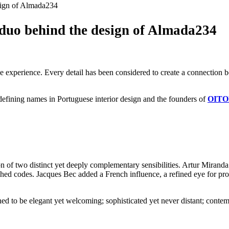
sign of Almada234
duo behind the design of Almada234
 the experience. Every detail has been considered to create a connection
efining names in Portuguese interior design and the founders of
OIT
 of two distinct yet deeply complementary sensibilities. Artur Mirand
shed codes. Jacques Bec added a French influence, a refined eye for prop
ned to be elegant yet welcoming; sophisticated yet never distant; contemp