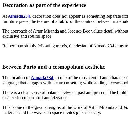
Decoration as part of the experience
At
Almada234
, decoration does not appear as something separate from
furniture piece, the texture of a fabric or the contrast between material
The approach of Artur Miranda and Jacques Bec values detail without e
exclusive and soulful space.
Rather than simply following trends, the design of Almada234 aims to
Between Porto and a cosmopolitan aesthetic
The location of
Almada234
, in one of the most central and characterf
language that engages with the urban setting while adding a cosmopol
There is a clear sense of balance between past and present. The buildi
clear vision of comfort and elegance.
This is one of the great strengths of the work of Artur Miranda and Jacq
materials and the way each space invites guests to stay.