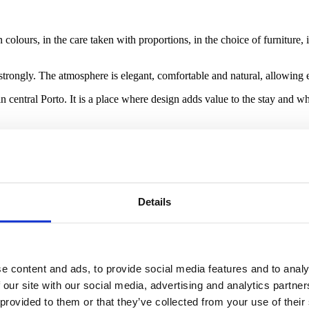
colours, in the care taken with proportions, in the choice of furniture,
 strongly. The atmosphere is elegant, comfortable and natural, allowing e
in central Porto. It is a place where design adds value to the stay and
 experiencing the city. After a day spent exploring streets, squares, mon
mosphere of comfort, beauty and calm.
Details
sual impact, but because of the way it contributes to the wellbeing of t
eate a space where every detail helps make the stay feel more special.
e content and ads, to provide social media features and to analy
 our site with our social media, advertising and analytics partn
 provided to them or that they’ve collected from your use of their