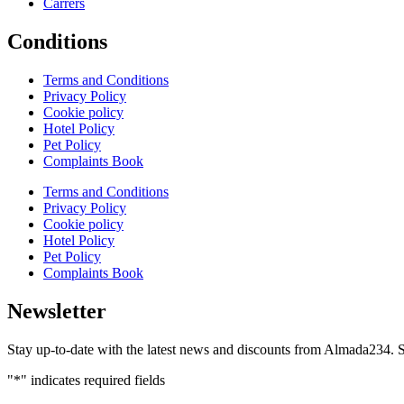
Carrers
Conditions
Terms and Conditions
Privacy Policy
Cookie policy
Hotel Policy
Pet Policy
Complaints Book
Terms and Conditions
Privacy Policy
Cookie policy
Hotel Policy
Pet Policy
Complaints Book
Newsletter
Stay up-to-date with the latest news and discounts from Almada234. S
"
*
" indicates required fields