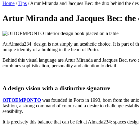
Home
/
Tips
/
Artur Miranda and Jacques Bec: the duo behind the de
Artur Miranda and Jacques Bec: the 
At Almada234, design is not simply an aesthetic choice. It is part of
unique identity of a building in the heart of Porto.
Behind this visual language are Artur Miranda and Jacques Bec, two d
combines sophistication, personality and attention to detail.
A design vision with a distinctive signature
OITOEMPONTO
was founded in Porto in 1993, born from the union
fashion, a strong command of colour and a desire to challenge establi
sensibility.
It is precisely this balance that can be felt at Almada234: spaces desig