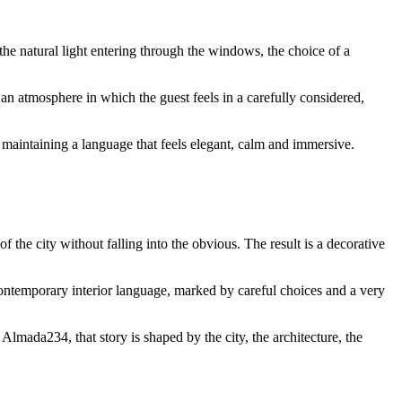
the natural light entering through the windows, the choice of a
an atmosphere in which the guest feels in a carefully considered,
maintaining a language that feels elegant, calm and immersive.
of the city without falling into the obvious. The result is a decorative
 contemporary interior language, marked by careful choices and a very
 Almada234, that story is shaped by the city, the architecture, the