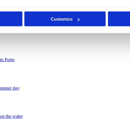
 shaped by balance, elegance and personality. The result is a space tha
n created to be lived in. And every stay gains a more thoughtful dimens
Customize