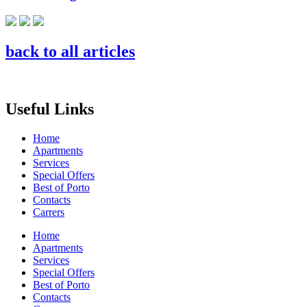
back to all articles
Useful Links
Home
Apartments
Services
Special Offers
Best of Porto
Contacts
Carrers
Home
Apartments
Services
Special Offers
Best of Porto
Contacts