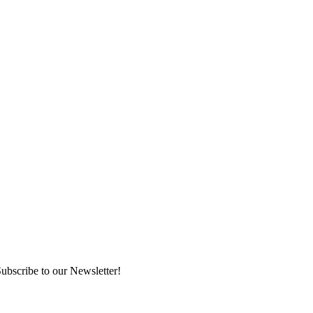
ubscribe to our Newsletter!