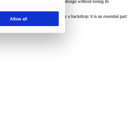
t reflects the best of contemporary design without losing its
ion, where decoration is not merely a backdrop: it is an essential part
Allow all