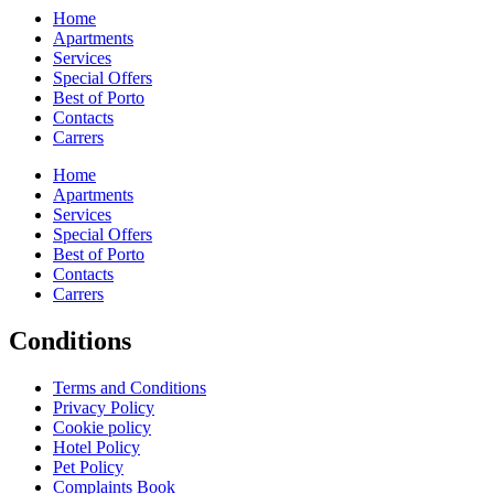
Home
Apartments
Services
Special Offers
Best of Porto
Contacts
Carrers
Home
Apartments
Services
Special Offers
Best of Porto
Contacts
Carrers
Conditions
Terms and Conditions
Privacy Policy
Cookie policy
Hotel Policy
Pet Policy
Complaints Book