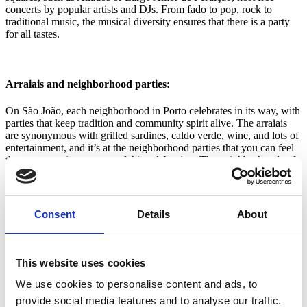
concerts by popular artists and DJs. From fado to pop, rock to
traditional music, the musical diversity ensures that there is a party
for all tastes.
Arraiais and neighborhood parties:
On São João, each neighborhood in Porto celebrates in its way, with
parties that keep tradition and community spirit alive. The arraiais
are synonymous with grilled sardines, caldo verde, wine, and lots of
entertainment, and it’s at the neighborhood parties that you can feel
the most genuine essence of this celebration. The neighborhoods of
Fontainhas, Miragaia, and Massarelos are some of the most
emblematic places, with popular festivals where there is no shortage
of popular music concerts, typical food such as roast kid, grilled
meats, and, of course, lots of sardines. The festivities go on until
Consent
Details
About
dawn and many young people end the night by the sea, waiting for
the sun to rise.
This website uses cookies
We use cookies to personalise content and ads, to
Sanjoaninas decorations and traditions:
provide social media features and to analyse our traffic.