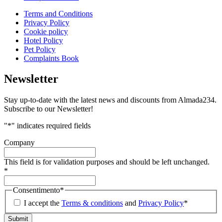
Terms and Conditions
Privacy Policy
Cookie policy
Hotel Policy
Pet Policy
Complaints Book
Newsletter
Stay up-to-date with the latest news and discounts from Almada234.
Subscribe to our Newsletter!
"
*
" indicates required fields
Company
This field is for validation purposes and should be left unchanged.
*
Consentimento
*
I accept the
Terms & conditions
and
Privacy Policy
*