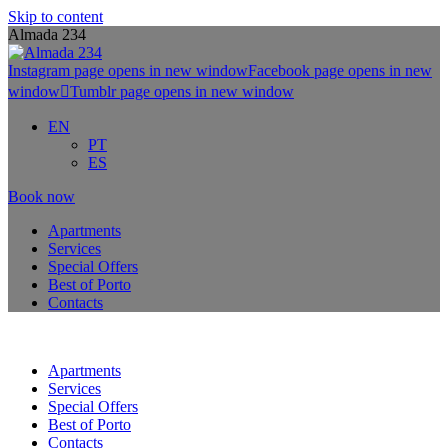
Skip to content
Almada 234
Instagram page opens in new window
Facebook page opens in new
window
Tumblr page opens in new window
EN
PT
ES
Book now
Apartments
Services
Special Offers
Best of Porto
Contacts
Apartments
Services
Special Offers
Best of Porto
Contacts