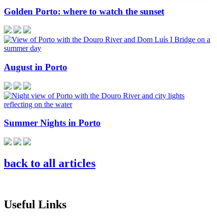
Golden Porto: where to watch the sunset
August in Porto
Summer Nights in Porto
back to all articles
Useful Links