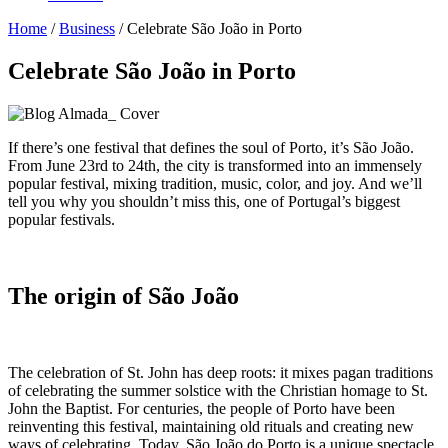
Home
/
Business
/
Celebrate São João in Porto
Celebrate São João in Porto
If there’s one festival that defines the soul of Porto, it’s São João.
From June 23rd to 24th, the city is transformed into an immensely
popular festival, mixing tradition, music, color, and joy. And we’ll
tell you why you shouldn’t miss this, one of Portugal’s biggest
popular festivals.
The origin of São João
The celebration of St. John has deep roots: it mixes pagan traditions
of celebrating the summer solstice with the Christian homage to St.
John the Baptist. For centuries, the people of Porto have been
reinventing this festival, maintaining old rituals and creating new
ways of celebrating. Today, São João do Porto is a unique spectacle