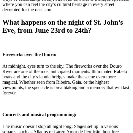
where you can feel the city’s cultural heritage in every street
decorated for the occasion.
What happens on the night of St. John’s
Eve, from June 23rd to 24th?
Fireworks over the Douro:
At midnight, eyes turn to the sky. The fireworks over the Douro
River are one of the most anticipated moments. Illuminated Rabelo
boats and the city’s iconic bridges make the scene even more
magical. Whether seen from Ribeira, Gaia, or the highest
viewpoints, the spectacle is breathtaking and a memory that will last
forever.
Concerts and musical programming:
The music doesn’t stop all night long. Stages set up in various
squares, such as Aliados or Largo Amor de Perdição, host free