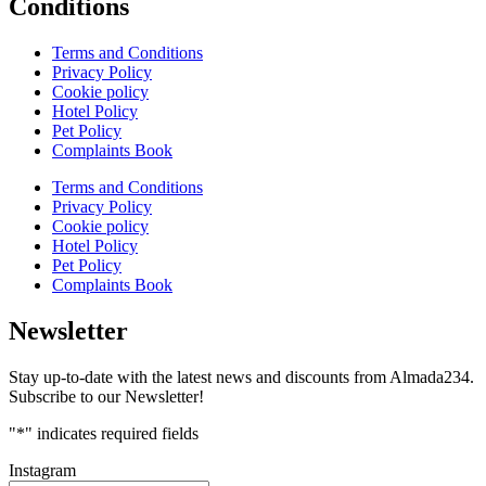
Conditions
Terms and Conditions
Privacy Policy
Cookie policy
Hotel Policy
Pet Policy
Complaints Book
Terms and Conditions
Privacy Policy
Cookie policy
Hotel Policy
Pet Policy
Complaints Book
Newsletter
Stay up-to-date with the latest news and discounts from Almada234.
Subscribe to our Newsletter!
"
*
" indicates required fields
Instagram