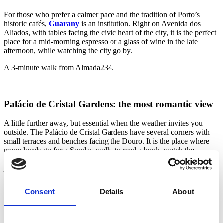
For those who prefer a calmer pace and the tradition of Porto’s
historic cafés,
Guarany
is an institution. Right on Avenida dos
Aliados, with tables facing the civic heart of the city, it is the perfect
place for a mid-morning espresso or a glass of wine in the late
afternoon, while watching the city go by.
A 3-minute walk from Almada234.
Palácio de Cristal Gardens: the most romantic view
A little further away, but essential when the weather invites you
outside. The Palácio de Cristal Gardens have several corners with
small terraces and benches facing the Douro. It is the place where
many locals go for a Sunday walk, to read a book, watch the
peacocks and slow down. Any table with a river view will do —
just sit down and let the afternoon unfold.
A 20-minute walk from Almada234, or a five-minute taxi ride.
Consent
Details
About
Terrasse 360: cross the river to see Porto