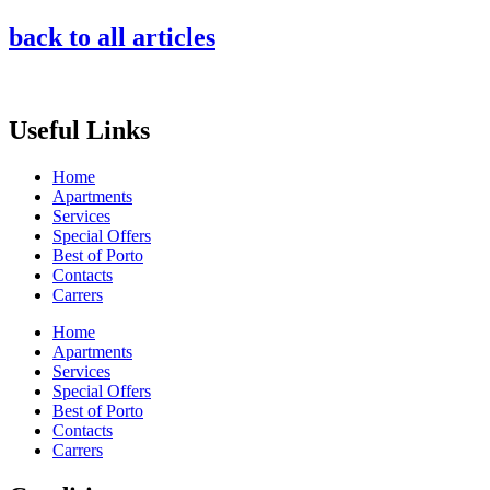
back to all articles
Useful Links
Home
Apartments
Services
Special Offers
Best of Porto
Contacts
Carrers
Home
Apartments
Services
Special Offers
Best of Porto
Contacts
Carrers