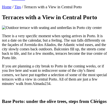
Home
/
Tips
/
Terraces with a View in Central Porto
Terraces with a View in Central Porto
There is a very specific moment when spring arrives in Porto. It is
not a date on the calendar, but a feeling. The sun falls differently on
the façades of Avenida dos Aliados, the Atlantic wind eases, and the
city slowly comes back outdoors. Balconies fill up, the streets come
back to life, and for a few months, terraces become the true centre of
Porto life.
If you are planning a city break to Porto in the coming weeks, or if
you live here and want to rediscover some of the city’s finest
corners, we have put together a selection of some of the most special
terraces with a view in central Porto. All of them are just a few
minutes’ walk from Almada234.
Base Porto: under the olive trees, steps from Clérigos