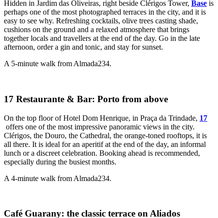
Hidden in Jardim das Oliveiras, right beside Clérigos Tower,
Base
is
perhaps one of the most photographed terraces in the city, and it is
easy to see why. Refreshing cocktails, olive trees casting shade,
cushions on the ground and a relaxed atmosphere that brings
together locals and travellers at the end of the day. Go in the late
afternoon, order a gin and tonic, and stay for sunset.
A 5-minute walk from Almada234.
17 Restaurante & Bar: Porto from above
On the top floor of Hotel Dom Henrique, in Praça da Trindade,
17
offers one of the most impressive panoramic views in the city.
Clérigos, the Douro, the Cathedral, the orange-toned rooftops, it is
all there. It is ideal for an aperitif at the end of the day, an informal
lunch or a discreet celebration. Booking ahead is recommended,
especially during the busiest months.
A 4-minute walk from Almada234.
Café Guarany: the classic terrace on Aliados