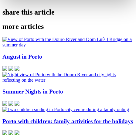
share this article
more articles
August in Porto
Summer Nights in Porto
Porto with children: family activities for the holidays