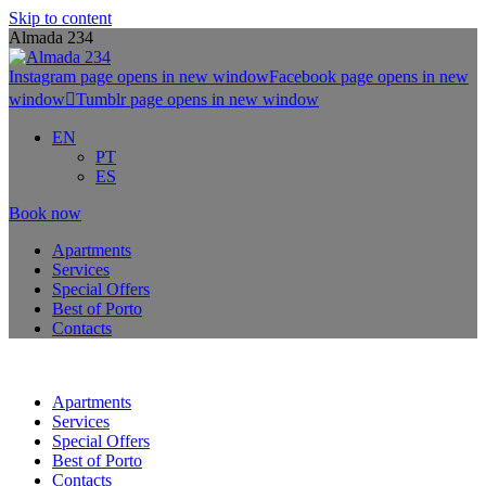
Skip to content
Almada 234
Instagram page opens in new window
Facebook page opens in new
window
Tumblr page opens in new window
EN
PT
ES
Book now
Apartments
Services
Special Offers
Best of Porto
Contacts
Apartments
Services
Special Offers
Best of Porto
Contacts